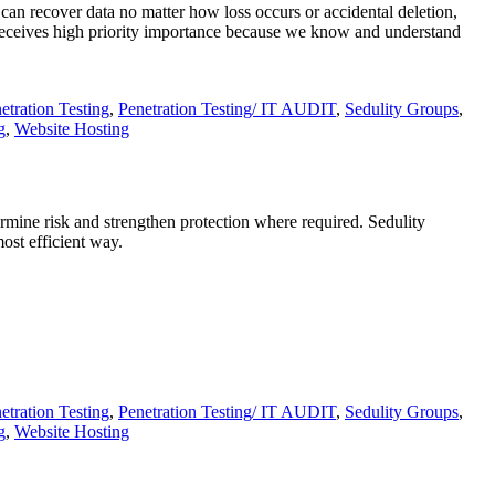
 can recover data no matter how loss occurs or accidental deletion,
receives high priority importance because we know and understand
etration Testing
,
Penetration Testing/ IT AUDIT
,
Sedulity Groups
,
g
,
Website Hosting
termine risk and strengthen protection where required. Sedulity
ost efficient way.
etration Testing
,
Penetration Testing/ IT AUDIT
,
Sedulity Groups
,
g
,
Website Hosting