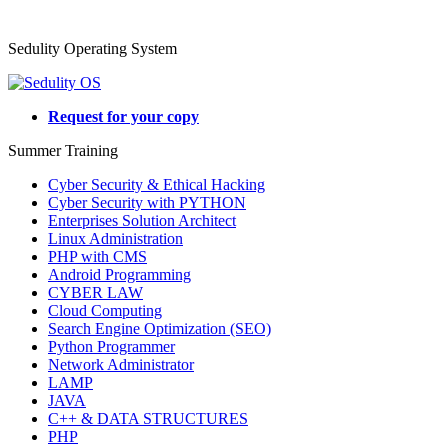
Sedulity Operating System
Request for your copy
Summer Training
Cyber Security & Ethical Hacking
Cyber Security with PYTHON
Enterprises Solution Architect
Linux Administration
PHP with CMS
Android Programming
CYBER LAW
Cloud Computing
Search Engine Optimization (SEO)
Python Programmer
Network Administrator
LAMP
JAVA
C++ & DATA STRUCTURES
PHP