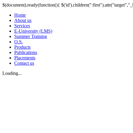
$(document).ready(function(){ $('id').children(":first").attr("target","_
Home
About us
Services
E-University (LMS)
Summer Training
O.S.
Products
Publications
Placements
Contact us
Loading...