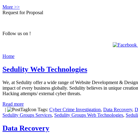
More >>
Request for Proposal
Follow us on !
Home
Sedulity Web Technologies
We, at Sedulity offer a wide range of Website Development & Designing
impact of every business globally. Sedulity believes in unique creati
Hacking attempts/ external cyber threats.
Read more
|
Tags:
Cyber Crime Investigation
,
Data Recovery
,
D
Sedulity Groups Services
,
Sedulity Groups Web Technologies
,
Sedul
Data Recovery