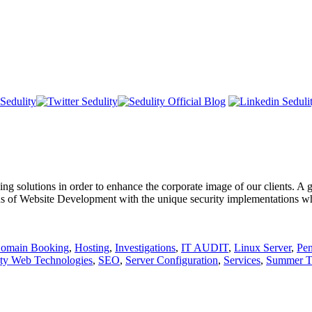
 solutions in order to enhance the corporate image of our clients. A go
ons of Website Development with the unique security implementations whic
omain Booking
,
Hosting
,
Investigations
,
IT AUDIT
,
Linux Server
,
Pen
ity Web Technologies
,
SEO
,
Server Configuration
,
Services
,
Summer Tr