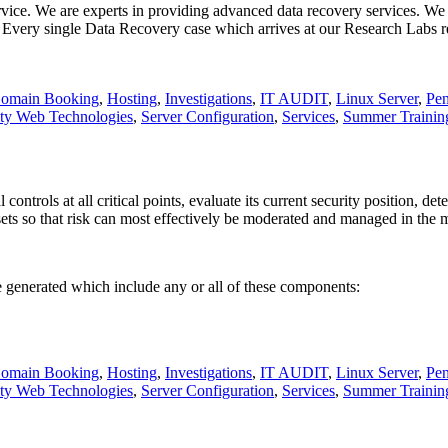
ervice. We are experts in providing advanced data recovery services. We
. Every single Data Recovery case which arrives at our Research Labs 
omain Booking
,
Hosting
,
Investigations
,
IT AUDIT
,
Linux Server
,
Pen
ity Web Technologies
,
Server Configuration
,
Services
,
Summer Trainin
ntrols at all critical points, evaluate its current security position, de
ssets so that risk can most effectively be moderated and managed in the m
 generated which include any or all of these components:
omain Booking
,
Hosting
,
Investigations
,
IT AUDIT
,
Linux Server
,
Pen
ity Web Technologies
,
Server Configuration
,
Services
,
Summer Trainin