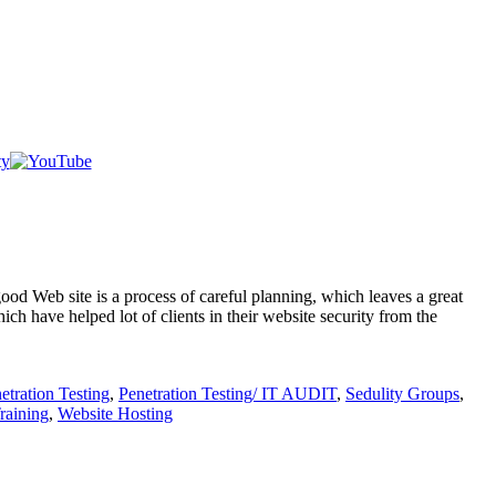
od Web site is a process of careful planning, which leaves a great
h have helped lot of clients in their website security from the
etration Testing
,
Penetration Testing/ IT AUDIT
,
Sedulity Groups
,
aining
,
Website Hosting