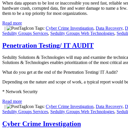
When data appears to be lost or inaccessible you need fast, reliable s
hardware crash, corrupted data, fire and water damage to name a few
them to be a top priority for most organizations.
Read more
|
Tags:
Cyber Crime Investigation
,
Data Recovery
,
D
Sedulity Groups Services
,
Sedulity Groups Web Technologies
,
Sedul
Penetration Testing/ IT AUDIT
Sedulity Solutions & Technologies will map and examine the technical co
Solutions & Technologies enables prioritization of the most critical a
What do you get at the end of the Penetration Testing/ IT Audit?
Depending on the nature and scope of work, a typical report would be
* Network Security
Read more
|
Tags:
Cyber Crime Investigation
,
Data Recovery
,
D
Sedulity Groups Services
,
Sedulity Groups Web Technologies
,
Sedul
Cyber Crime Investigation