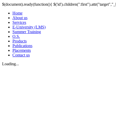
$(document).ready(function(){ $('id').children(":first").attr("target","_
Home
About us
Services
E-University (LMS)
Summer Training
O.S.
Products
Publications
Placements
Contact us
Loading...