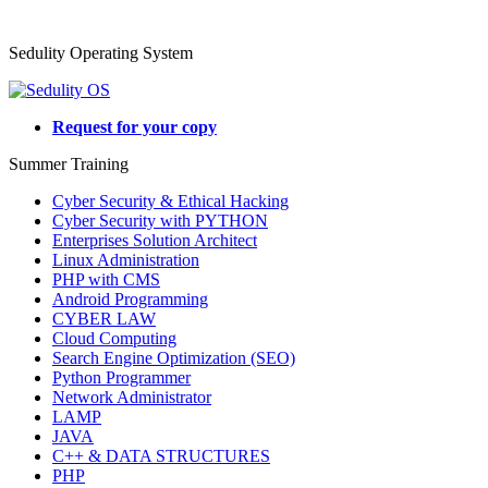
Sedulity Operating System
Request for your copy
Summer Training
Cyber Security & Ethical Hacking
Cyber Security with PYTHON
Enterprises Solution Architect
Linux Administration
PHP with CMS
Android Programming
CYBER LAW
Cloud Computing
Search Engine Optimization (SEO)
Python Programmer
Network Administrator
LAMP
JAVA
C++ & DATA STRUCTURES
PHP