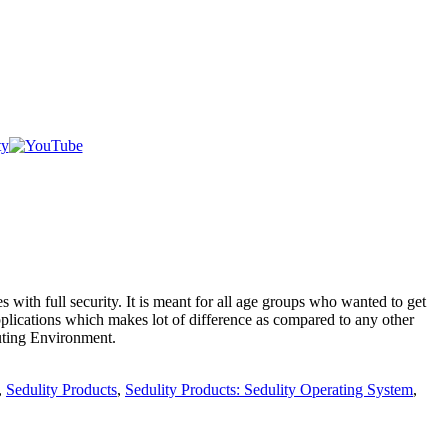
s with full security. It is meant for all age groups who wanted to get
plications which makes lot of difference as compared to any other
puting Environment.
,
Sedulity Products
,
Sedulity Products: Sedulity Operating System
,