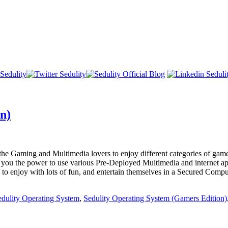
n)
l the Gaming and Multimedia lovers to enjoy different categories of game
es you the power to use various Pre-Deployed Multimedia and internet ap
d to enjoy with lots of fun, and entertain themselves in a Secured Com
edulity Operating System
,
Sedulity Operating System (Gamers Edition)