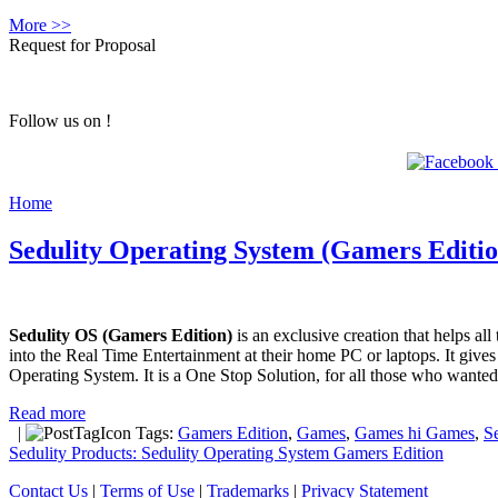
More >>
Request for Proposal
Follow us on !
Home
Sedulity Operating System (Gamers Editio
Sedulity OS (Gamers Edition)
is an exclusive creation that helps al
into the Real Time Entertainment at their home PC or laptops. It giv
Operating System. It is a One Stop Solution, for all those who wante
Read more
|
Tags:
Gamers Edition
,
Games
,
Games hi Games
,
S
Sedulity Products: Sedulity Operating System Gamers Edition
Contact Us
|
Terms of Use
|
Trademarks
|
Privacy Statement