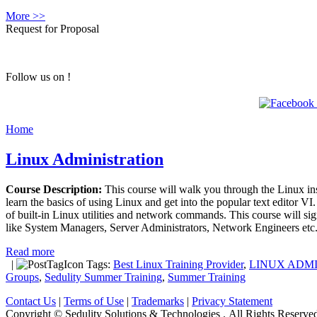
More >>
Request for Proposal
Follow us on !
Home
Linux Administration
Course Description:
This course will walk you through the Linux inst
learn the basics of using Linux and get into the popular text editor V
of built-in Linux utilities and network commands. This course will sig
like System Managers, Server Administrators, Network Engineers etc.
Read more
|
Tags:
Best Linux Training Provider
,
LINUX ADM
Groups
,
Sedulity Summer Training
,
Summer Training
Contact Us
|
Terms of Use
|
Trademarks
|
Privacy Statement
Copyright © Sedulity Solutions & Technologies . All Rights Reserve