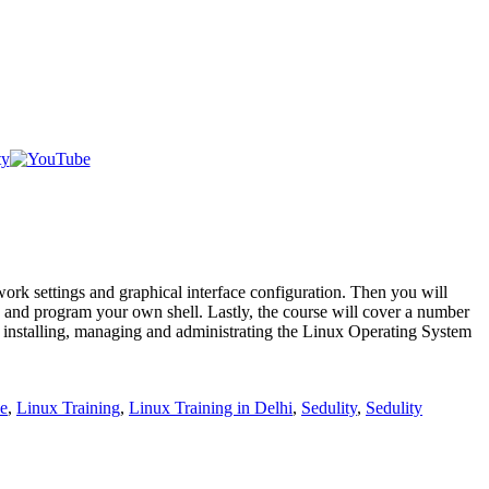
work settings and graphical interface configuration. Then you will
te and program your own shell. Lastly, the course will cover a number
ut installing, managing and administrating the Linux Operating System
e
,
Linux Training
,
Linux Training in Delhi
,
Sedulity
,
Sedulity