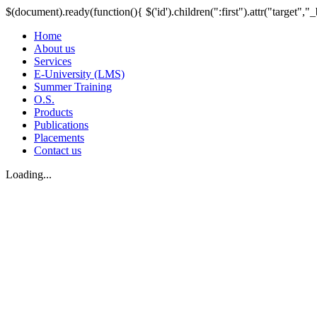
$(document).ready(function(){ $('id').children(":first").attr("target","_
Home
About us
Services
E-University (LMS)
Summer Training
O.S.
Products
Publications
Placements
Contact us
Loading...