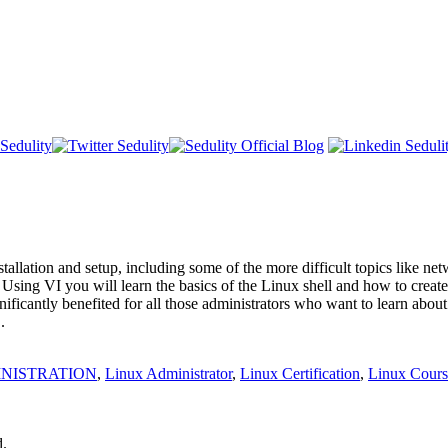
allation and setup, including some of the more difficult topics like net
I. Using VI you will learn the basics of the Linux shell and how to crea
nificantly benefited for all those administrators who want to learn abo
.
INISTRATION
,
Linux Administrator
,
Linux Certification
,
Linux Cours
d.