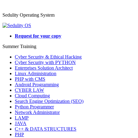
Sedulity Operating System
Request for your copy
Summer Training
Cyber Security & Ethical Hacking
Cyber Security with PYTHON
Enterprises Solution Architect
Linux Administration
PHP with CMS
Android Programming
CYBER LAW
Cloud Computing
Search Engine Optimization (SEO)
Python Programmer
Network Administrator
LAMP
JAVA
C++ & DATA STRUCTURES
PHP