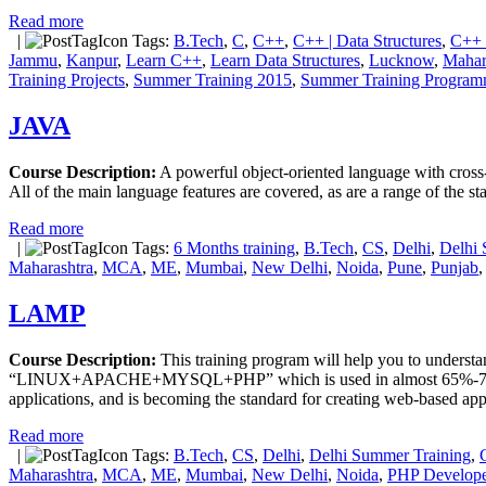
Read more
|
Tags:
B.Tech
,
C
,
C++
,
C++ | Data Structures
,
C++ 
Jammu
,
Kanpur
,
Learn C++
,
Learn Data Structures
,
Lucknow
,
Mahar
Training Projects
,
Summer Training 2015
,
Summer Training Progra
JAVA
Course Description:
A powerful object-oriented language with cross-p
All of the main language features are covered, as are a range of the 
Read more
|
Tags:
6 Months training
,
B.Tech
,
CS
,
Delhi
,
Delhi 
Maharashtra
,
MCA
,
ME
,
Mumbai
,
New Delhi
,
Noida
,
Pune
,
Punjab
LAMP
Course Description:
This training program will help you to understa
“LINUX+APACHE+MYSQL+PHP” which is used in almost 65%-70% live I
applications, and is becoming the standard for creating web-based app
Read more
|
Tags:
B.Tech
,
CS
,
Delhi
,
Delhi Summer Training
,
Maharashtra
,
MCA
,
ME
,
Mumbai
,
New Delhi
,
Noida
,
PHP Develope