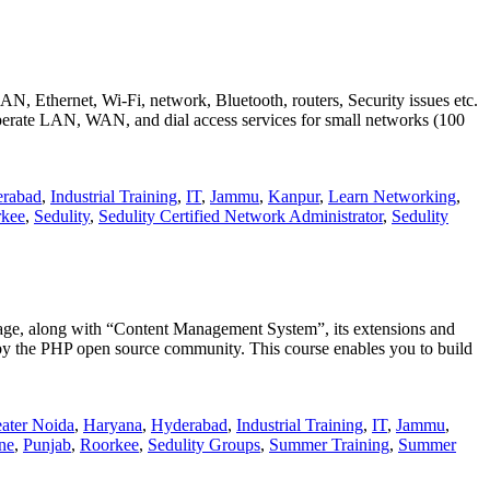
LAN, Ethernet, Wi-Fi, network, Bluetooth, routers, Security issues etc.
 operate LAN, WAN, and dial access services for small networks (100
rabad
,
Industrial Training
,
IT
,
Jammu
,
Kanpur
,
Learn Networking
,
kee
,
Sedulity
,
Sedulity Certified Network Administrator
,
Sedulity
uage, along with “Content Management System”, its extensions and
 by the PHP open source community. This course enables you to build
ater Noida
,
Haryana
,
Hyderabad
,
Industrial Training
,
IT
,
Jammu
,
ne
,
Punjab
,
Roorkee
,
Sedulity Groups
,
Summer Training
,
Summer