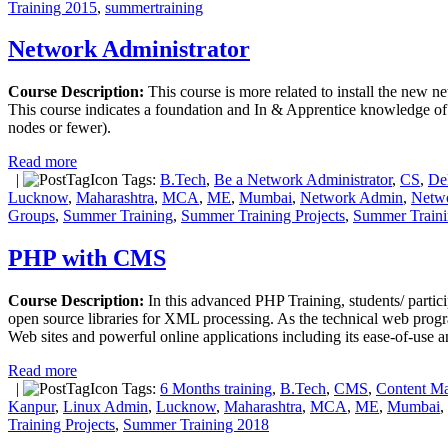
Training 2015
,
summertraining
Network Administrator
Course Description:
This course is more related to install the new n
This course indicates a foundation and In & Apprentice knowledge of 
nodes or fewer).
Read more
|
Tags:
B.Tech
,
Be a Network Administrator
,
CS
,
De
Lucknow
,
Maharashtra
,
MCA
,
ME
,
Mumbai
,
Network Admin
,
Netwo
Groups
,
Summer Training
,
Summer Training Projects
,
Summer Traini
PHP with CMS
Course Description:
In this advanced PHP Training, students/ part
open source libraries for XML processing. As the technical web prog
Web sites and powerful online applications including its ease-of-use an
Read more
|
Tags:
6 Months training
,
B.Tech
,
CMS
,
Content M
Kanpur
,
Linux Admin
,
Lucknow
,
Maharashtra
,
MCA
,
ME
,
Mumbai
,
Training Projects
,
Summer Training 2018