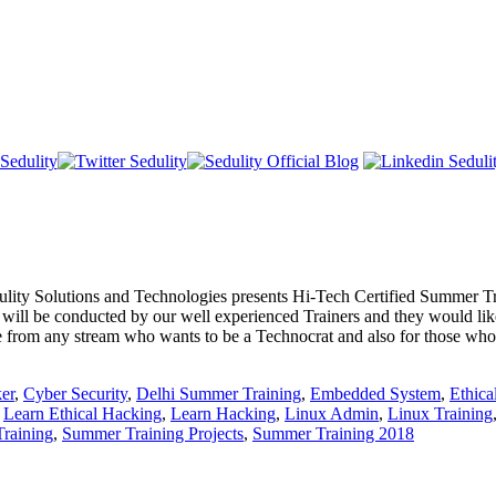
s and Technologies presents Hi-Tech Certified Summer Training 
s will be conducted by our well experienced Trainers and they would like
ne from any stream who wants to be a Technocrat and also for those who 
er
,
Cyber Security
,
Delhi Summer Training
,
Embedded System
,
Ethica
,
Learn Ethical Hacking
,
Learn Hacking
,
Linux Admin
,
Linux Training
raining
,
Summer Training Projects
,
Summer Training 2018