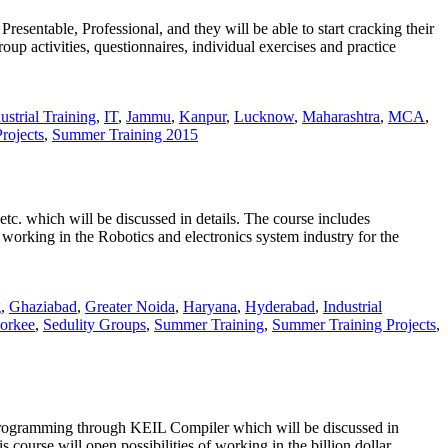
sentable, Professional, and they will be able to start cracking their
oup activities, questionnaires, individual exercises and practice
ustrial Training
,
IT
,
Jammu
,
Kanpur
,
Lucknow
,
Maharashtra
,
MCA
,
rojects
,
Summer Training 2015
 etc. which will be discussed in details. The course includes
f working in the Robotics and electronics system industry for the
g
,
Ghaziabad
,
Greater Noida
,
Haryana
,
Hyderabad
,
Industrial
orkee
,
Sedulity Groups
,
Summer Training
,
Summer Training Projects
,
, Programming through KEIL Compiler which will be discussed in
 course will open possibilities of working in the billion dollar