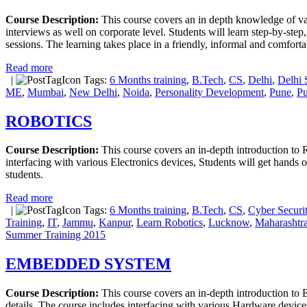
Course Description:
This course covers an in depth knowledge of var
interviews as well on corporate level. Students will learn step-by-step
sessions. The learning takes place in a friendly, informal and comfort
Read more
|
Tags:
6 Months training
,
B.Tech
,
CS
,
Delhi
,
Delhi 
ME
,
Mumbai
,
New Delhi
,
Noida
,
Personality Development
,
Pune
,
Pu
ROBOTICS
Course Description:
This course covers an in-depth introduction to Ro
interfacing with various Electronics devices, Students will get hands o
students.
Read more
|
Tags:
6 Months training
,
B.Tech
,
CS
,
Cyber Securit
Training
,
IT
,
Jammu
,
Kanpur
,
Learn Robotics
,
Lucknow
,
Maharashtr
Summer Training 2015
EMBEDDED SYSTEM
Course Description:
This course covers an in-depth introduction to
details. The course includes interfacing with various Hardware devices,