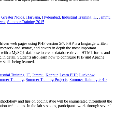
,
Greater Noida
,
Haryana
,
Hyderabad
,
Industrial Training
,
IT
,
Jammu
,
cts
,
Summer Training 2015
riven web pages using PHP version 5/7. PHP is a language written
framework and syntax, and covers in depth the most important
ce with a MySQL database to create database-driven HTML forms and
ed in detail. Students also learn how to configure PHP and Apache
 skills being learned.
ustrial Training
,
IT
,
Jammu
,
Kanpur
,
Learn PHP
,
Lucknow
,
mmer Training
,
Summer Training Projects
,
Summer Training 2019
hodology and tips on coding style will be enumerated throughout the
ion techniques. In the lab sessions, participants work through several