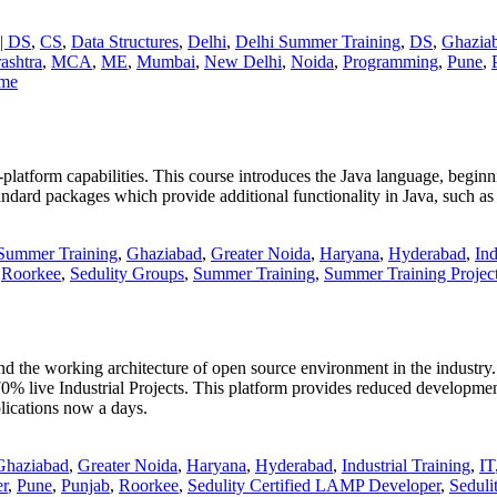
| DS
,
CS
,
Data Structures
,
Delhi
,
Delhi Summer Training
,
DS
,
Ghazia
ashtra
,
MCA
,
ME
,
Mumbai
,
New Delhi
,
Noida
,
Programming
,
Pune
,
mme
latform capabilities. This course introduces the Java language, beginni
standard packages which provide additional functionality in Java, such a
Summer Training
,
Ghaziabad
,
Greater Noida
,
Haryana
,
Hyderabad
,
Ind
,
Roorkee
,
Sedulity Groups
,
Summer Training
,
Summer Training Projec
nd the working architecture of open source environment in the industry.
ndustrial Projects. This platform provides reduced development t
lications now a days.
Ghaziabad
,
Greater Noida
,
Haryana
,
Hyderabad
,
Industrial Training
,
IT
r
,
Pune
,
Punjab
,
Roorkee
,
Sedulity Certified LAMP Developer
,
Seduli