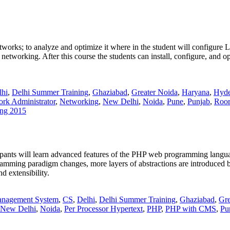
etworks; to analyze and optimize it where in the student will configure 
networking. After this course the students can install, configure, and
lhi
,
Delhi Summer Training
,
Ghaziabad
,
Greater Noida
,
Haryana
,
Hyde
rk Administrator
,
Networking
,
New Delhi
,
Noida
,
Pune
,
Punjab
,
Roor
ng 2015
icipants will learn advanced features of the PHP web programming lang
ramming paradigm changes, more layers of abstractions are introduced
d extensibility.
anagement System
,
CS
,
Delhi
,
Delhi Summer Training
,
Ghaziabad
,
Gre
New Delhi
,
Noida
,
Per Processor Hypertext
,
PHP
,
PHP with CMS
,
Pu