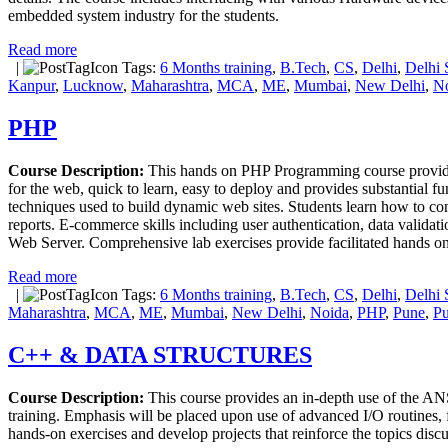
embedded system industry for the students.
Read more
|
Tags:
6 Months training
,
B.Tech
,
CS
,
Delhi
,
Delhi 
Kanpur
,
Lucknow
,
Maharashtra
,
MCA
,
ME
,
Mumbai
,
New Delhi
,
N
PHP
Course Description:
This hands on PHP Programming course provide
for the web, quick to learn, easy to deploy and provides substantial 
techniques used to build dynamic web sites. Students learn how to 
reports. E-commerce skills including user authentication, data valida
Web Server. Comprehensive lab exercises provide facilitated hands on
Read more
|
Tags:
6 Months training
,
B.Tech
,
CS
,
Delhi
,
Delhi 
Maharashtra
,
MCA
,
ME
,
Mumbai
,
New Delhi
,
Noida
,
PHP
,
Pune
,
Pu
C++ & DATA STRUCTURES
Course Description:
This course provides an in-depth use of the A
training. Emphasis will be placed upon use of advanced I/O routines, f
hands-on exercises and develop projects that reinforce the topics disc