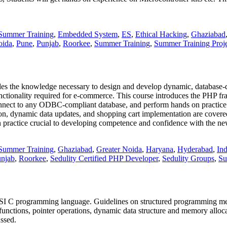
Summer Training
,
Embedded System
,
ES
,
Ethical Hacking
,
Ghaziabad
oida
,
Pune
,
Punjab
,
Roorkee
,
Summer Training
,
Summer Training Proje
s the knowledge necessary to design and develop dynamic, database-d
functionality required for e-commerce. This course introduces the PHP 
connect to any ODBC-compliant database, and perform hands on practi
tion, dynamic data updates, and shopping cart implementation are cover
 practice crucial to developing competence and confidence with the new
Summer Training
,
Ghaziabad
,
Greater Noida
,
Haryana
,
Hyderabad
,
Ind
njab
,
Roorkee
,
Sedulity Certified PHP Developer
,
Sedulity Groups
,
Su
NSI C programming language. Guidelines on structured programming met
unctions, pointer operations, dynamic data structure and memory allocat
ussed.