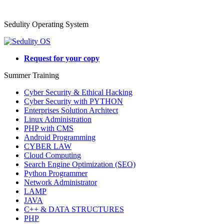
Sedulity Operating System
Request for your copy
Summer Training
Cyber Security & Ethical Hacking
Cyber Security with PYTHON
Enterprises Solution Architect
Linux Administration
PHP with CMS
Android Programming
CYBER LAW
Cloud Computing
Search Engine Optimization (SEO)
Python Programmer
Network Administrator
LAMP
JAVA
C++ & DATA STRUCTURES
PHP