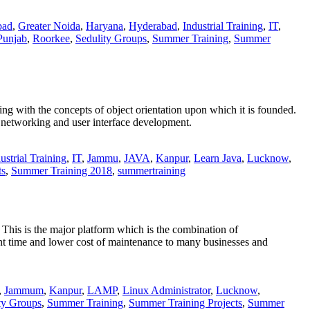
bad
,
Greater Noida
,
Haryana
,
Hyderabad
,
Industrial Training
,
IT
,
Punjab
,
Roorkee
,
Sedulity Groups
,
Summer Training
,
Summer
ng with the concepts of object orientation upon which it is founded.
s networking and user interface development.
ustrial Training
,
IT
,
Jammu
,
JAVA
,
Kanpur
,
Learn Java
,
Lucknow
,
ts
,
Summer Training 2018
,
summertraining
 This is the major platform which is the combination of
ime and lower cost of maintenance to many businesses and
,
Jammum
,
Kanpur
,
LAMP
,
Linux Administrator
,
Lucknow
,
ty Groups
,
Summer Training
,
Summer Training Projects
,
Summer