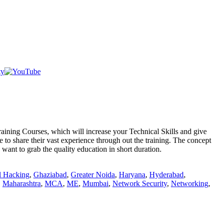
Courses, which will increase your Technical Skills and give
 to share their vast experience through out the training. The concept
want to grab the quality education in short duration.
l Hacking
,
Ghaziabad
,
Greater Noida
,
Haryana
,
Hyderabad
,
,
Maharashtra
,
MCA
,
ME
,
Mumbai
,
Network Security
,
Networking
,