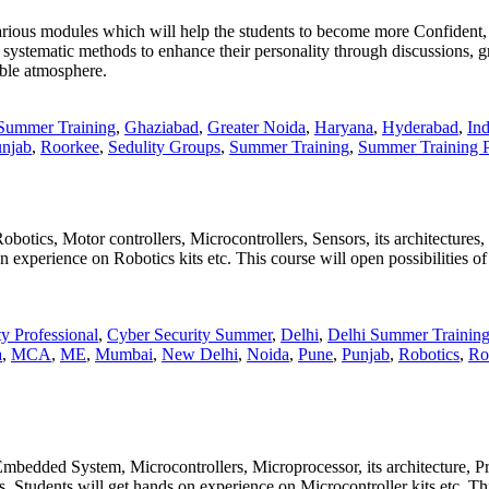
ious modules which will help the students to become more Confident, Pre
, systematic methods to enhance their personality through discussions, gr
able atmosphere.
Summer Training
,
Ghaziabad
,
Greater Noida
,
Haryana
,
Hyderabad
,
Ind
njab
,
Roorkee
,
Sedulity Groups
,
Summer Training
,
Summer Training P
botics, Motor controllers, Microcontrollers, Sensors, its architectures,
n experience on Robotics kits etc. This course will open possibilities o
y Professional
,
Cyber Security Summer
,
Delhi
,
Delhi Summer Trainin
a
,
MCA
,
ME
,
Mumbai
,
New Delhi
,
Noida
,
Pune
,
Punjab
,
Robotics
,
Ro
 Embedded System, Microcontrollers, Microprocessor, its architecture
 Students will get hands on experience on Microcontroller kits etc. This