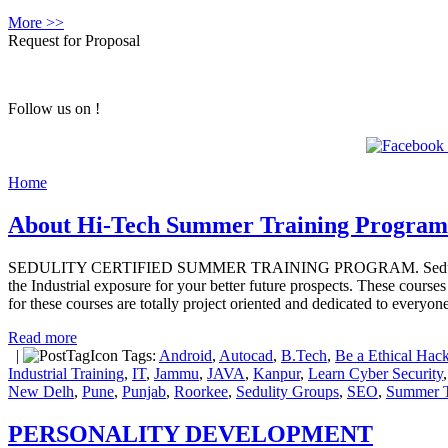
More >>
Request for Proposal
Follow us on !
Home
About Hi-Tech Summer Training Program
SEDULITY CERTIFIED SUMMER TRAINING PROGRAM. Sedulity Solution
the Industrial exposure for your better future prospects. These course
for these courses are totally project oriented and dedicated to everyo
Read more
|
Tags:
Android
,
Autocad
,
B.Tech
,
Be a Ethical Hack
Industrial Training
,
IT
,
Jammu
,
JAVA
,
Kanpur
,
Learn Cyber Security
New Delh
,
Pune
,
Punjab
,
Roorkee
,
Sedulity Groups
,
SEO
,
Summer T
PERSONALITY DEVELOPMENT