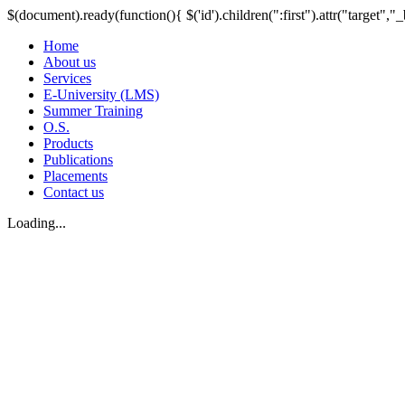
$(document).ready(function(){ $('id').children(":first").attr("target","_
Home
About us
Services
E-University (LMS)
Summer Training
O.S.
Products
Publications
Placements
Contact us
Loading...