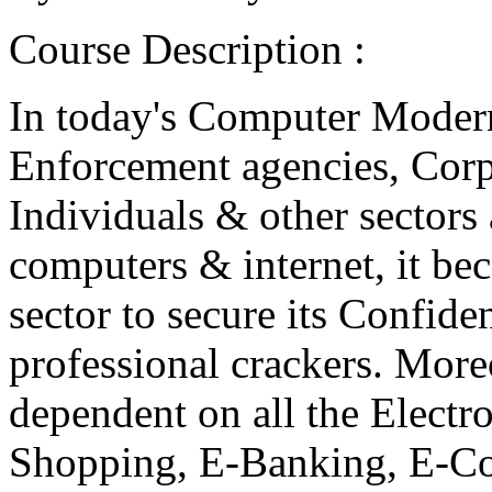
Course Description :
In today's Computer Modern
Enforcement agencies, Corp
Individuals & other sectors
computers & internet, it be
sector to secure its Confide
professional crackers. Moreo
dependent on all the Electro
Shopping, E-Banking, E-C