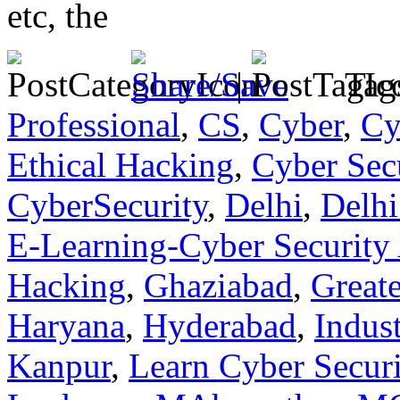
etc, the
|
Tag
Professional
,
CS
,
Cyber
,
Cy
Ethical Hacking
,
Cyber Sec
CyberSecurity
,
Delhi
,
Delhi
E-Learning-Cyber Security
Hacking
,
Ghaziabad
,
Great
Haryana
,
Hyderabad
,
Indust
Kanpur
,
Learn Cyber Securi