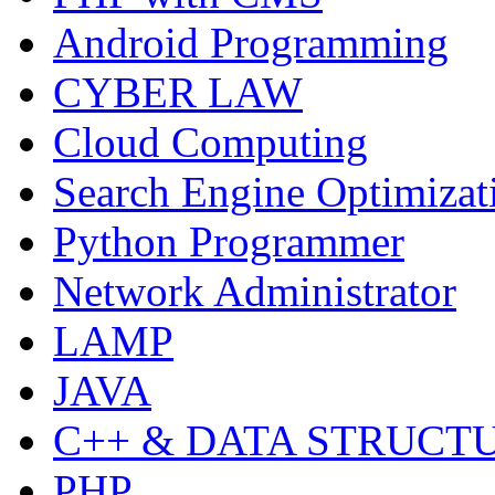
Android Programming
CYBER LAW
Cloud Computing
Search Engine Optimizat
Python Programmer
Network Administrator
LAMP
JAVA
C++ & DATA STRUCT
PHP