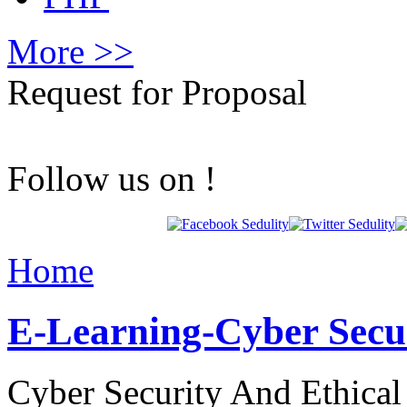
More >>
Request for Proposal
Follow us on !
Home
E-Learning-Cyber Secu
Cyber Security And Ethica