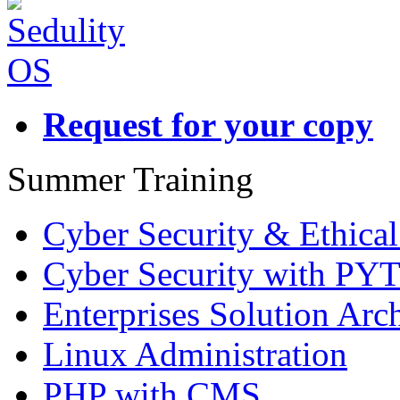
Request for your copy
Summer Training
Cyber Security & Ethica
Cyber Security with P
Enterprises Solution Arch
Linux Administration
PHP with CMS