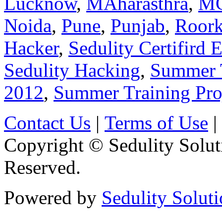
Lucknow
,
MAharasthra
,
M
Noida
,
Pune
,
Punjab
,
Roork
Hacker
,
Sedulity Certifird 
Sedulity Hacking
,
Summer 
2012
,
Summer Training Pro
Contact Us
|
Terms of Use
|
Copyright © Sedulity Solut
Reserved.
Powered by
Sedulity Solut