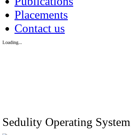
Publications
Placements
Contact us
Loading...
Sedulity Operating System