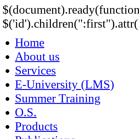
$(document).ready(function
$('id').children(":first").att
Home
About us
Services
E-University (LMS)
Summer Training
O.S.
Products